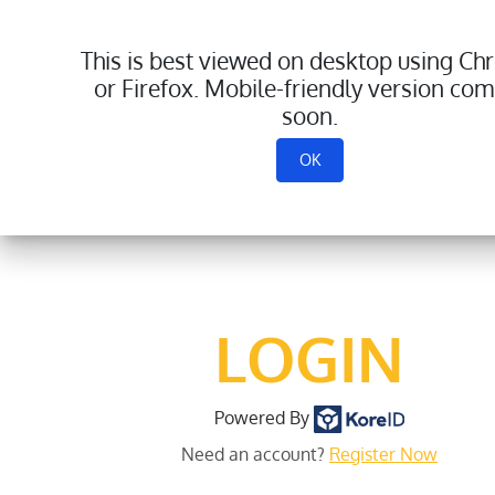
This is best viewed on desktop using C
or Firefox. Mobile-friendly version com
soon.
OK
LOGIN
Powered By
Need an account?
Register Now