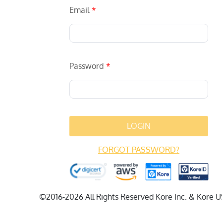
Email
Password
LOGIN
FORGOT PASSWORD?
©2016-2026 All Rights Reserved Kore Inc. & Kore U